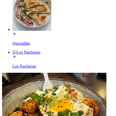
Quesadilla
Los Nachooos