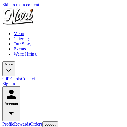
Skip to main content
Menu
Catering
Our Story
Events
We're Hiring
More
Gift Cards
Contact
Sign in
Account
Profile
Rewards
Orders
Logout