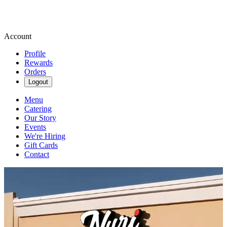
Account
Profile
Rewards
Orders
Logout
Menu
Catering
Our Story
Events
We're Hiring
Gift Cards
Contact