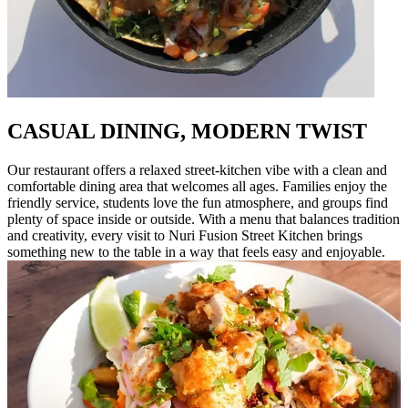
CASUAL DINING, MODERN TWIST
Our restaurant offers a relaxed street-kitchen vibe with a clean and
comfortable dining area that welcomes all ages. Families enjoy the
friendly service, students love the fun atmosphere, and groups find
plenty of space inside or outside. With a menu that balances tradition
and creativity, every visit to Nuri Fusion Street Kitchen brings
something new to the table in a way that feels easy and enjoyable.