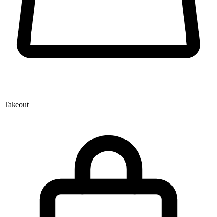
Takeout