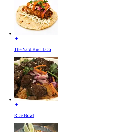
The Yard Bird Taco
Rice Bowl