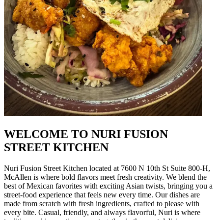
WELCOME TO NURI FUSION
STREET KITCHEN
Nuri Fusion Street Kitchen located at 7600 N 10th St Suite 800-H,
McAllen is where bold flavors meet fresh creativity. We blend the
best of Mexican favorites with exciting Asian twists, bringing you a
street-food experience that feels new every time. Our dishes are
made from scratch with fresh ingredients, crafted to please with
every bite. Casual, friendly, and always flavorful, Nuri is where