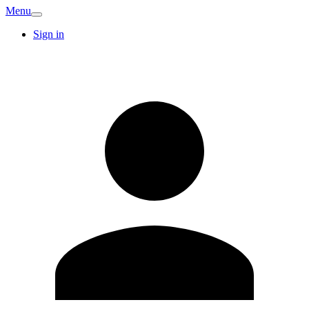
Menu
Sign in