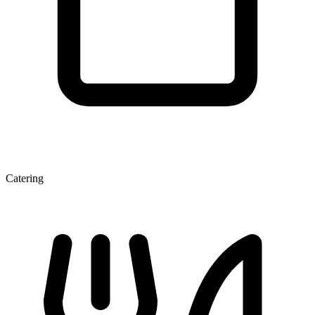
Catering