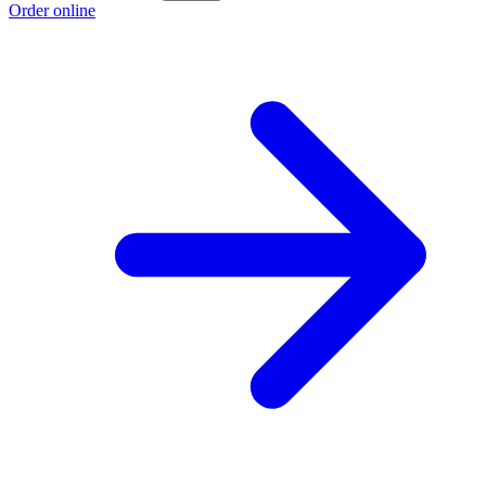
Order online