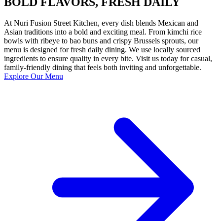
BOLD FLAVORS, FRESH DAILY
At Nuri Fusion Street Kitchen, every dish blends Mexican and
Asian traditions into a bold and exciting meal. From kimchi rice
bowls with ribeye to bao buns and crispy Brussels sprouts, our
menu is designed for fresh daily dining. We use locally sourced
ingredients to ensure quality in every bite. Visit us today for casual,
family-friendly dining that feels both inviting and unforgettable.
Explore Our Menu