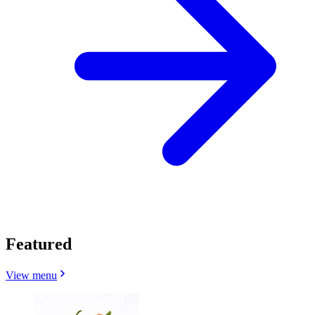
Featured
View menu