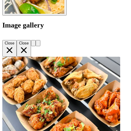
Image gallery
Close
Close