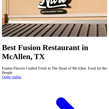
Best Fusion Restaurant in
McAllen, TX
Fusion Flavors Crafted Fresh in The Heart of McAllen. Food for the
People
Order online