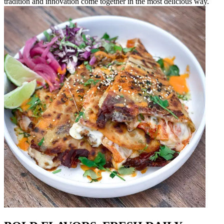
tradition and innovation come together in the most delicious way.