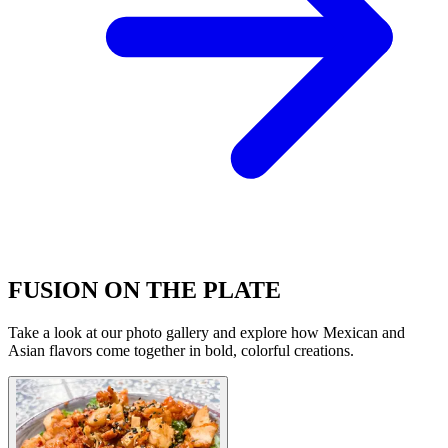
FUSION ON THE PLATE
Take a look at our photo gallery and explore how Mexican and
Asian flavors come together in bold, colorful creations.