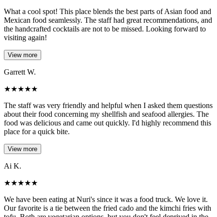
What a cool spot! This place blends the best parts of Asian food and
Mexican food seamlessly. The staff had great recommendations, and
the handcrafted cocktails are not to be missed. Looking forward to
visiting again!
View more
Garrett W.
★
★
★
★
★
The staff was very friendly and helpful when I asked them questions
about their food concerning my shellfish and seafood allergies. The
food was delicious and came out quickly. I'd highly recommend this
place for a quick bite.
View more
Ai K.
★
★
★
★
★
We have been eating at Nuri's since it was a food truck. We love it.
Our favorite is a tie between the fried cado and the kimchi fries with
tofu. Both are vegetarian options, but you don't feel deprived in the