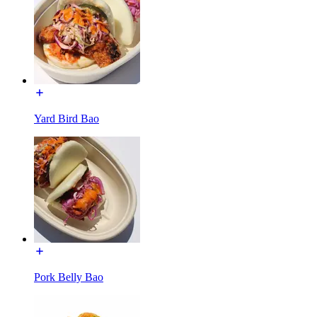
Yard Bird Bao
Pork Belly Bao