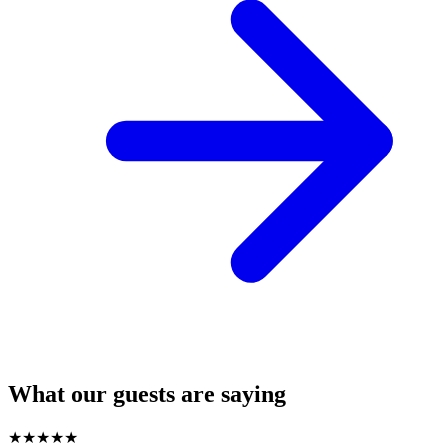
What our guests are saying
★
★
★
★
★