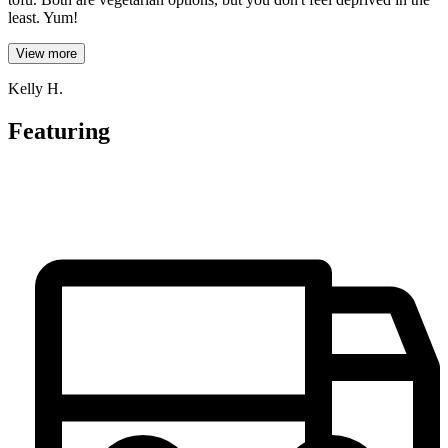
least. Yum!
View more
Kelly H.
Featuring