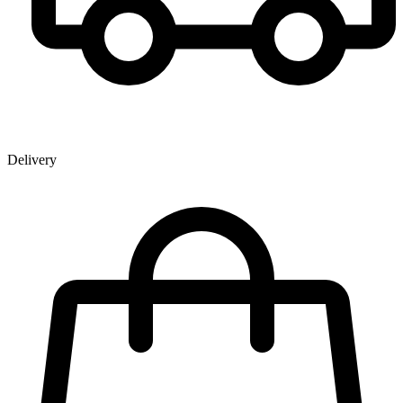
Delivery