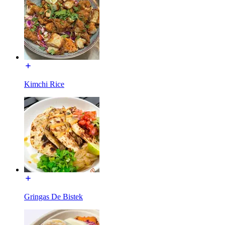
Kimchi Rice
Gringas De Bistek