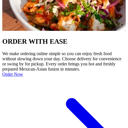
ORDER WITH EASE
We make ordering online simple so you can enjoy fresh food
without slowing down your day. Choose delivery for convenience
or swing by for pickup. Every order brings you hot and freshly
prepared Mexican-Asian fusion in minutes.
Order Now