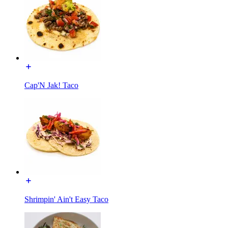
Cap'N Jak! Taco
Shrimpin' Ain't Easy Taco