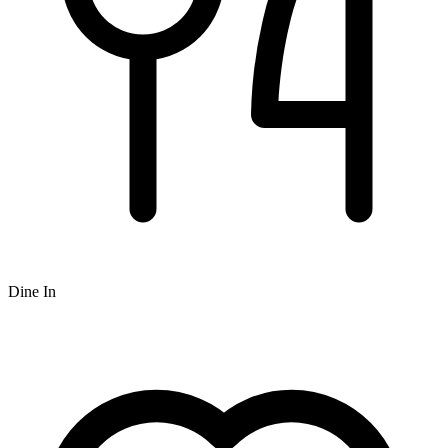
Dine In