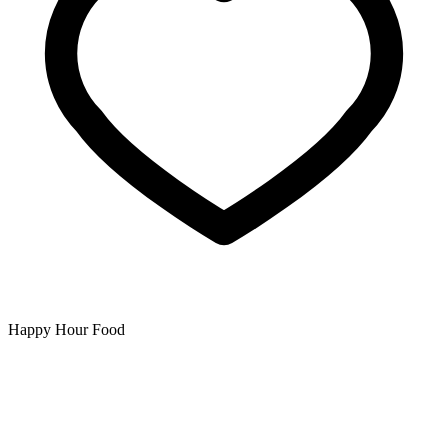
Happy Hour Food