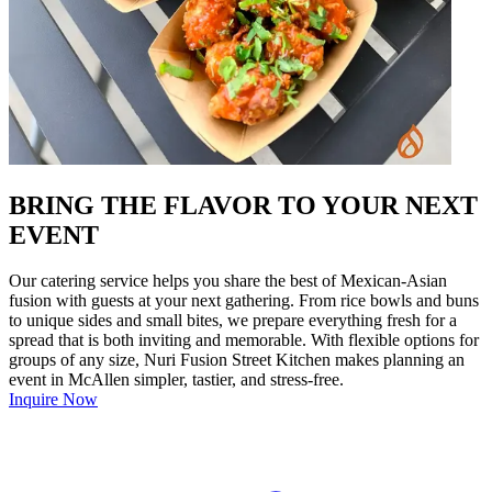
BRING THE FLAVOR TO YOUR NEXT
EVENT
Our catering service helps you share the best of Mexican-Asian
fusion with guests at your next gathering. From rice bowls and buns
to unique sides and small bites, we prepare everything fresh for a
spread that is both inviting and memorable. With flexible options for
groups of any size, Nuri Fusion Street Kitchen makes planning an
event in McAllen simpler, tastier, and stress-free.
Inquire Now