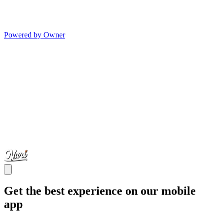
Powered by Owner
Get the best experience on our mobile
app