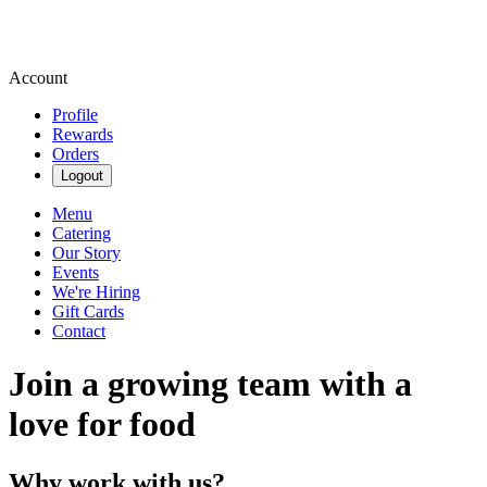
Account
Profile
Rewards
Orders
Logout
Menu
Catering
Our Story
Events
We're Hiring
Gift Cards
Contact
Join a growing team with a
love for food
Why work with us?