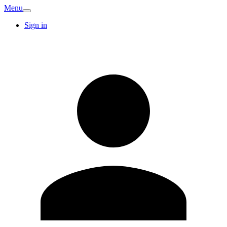
Menu
Sign in