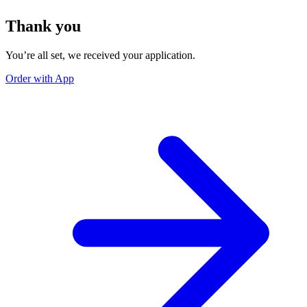
Thank you
You’re all set, we received your application.
Order with App