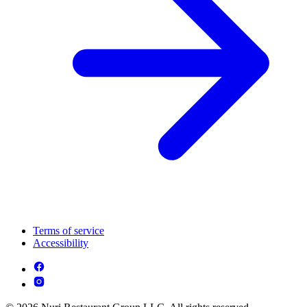
Terms of service
Accessibility