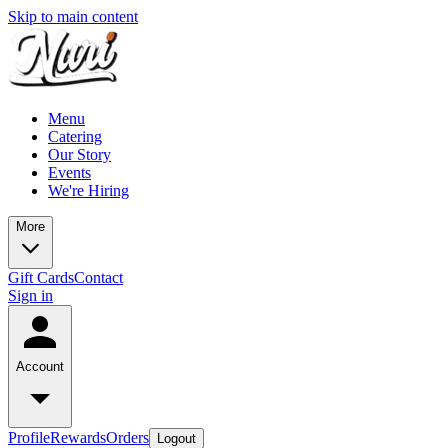
Skip to main content
Menu
Catering
Our Story
Events
We're Hiring
More
Gift Cards
Contact
Sign in
Account
Profile
Rewards
Orders
Logout