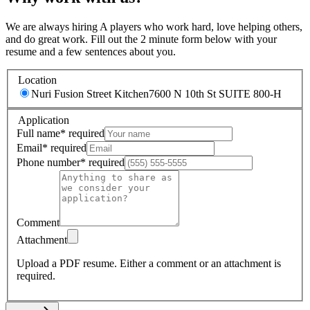
We are always hiring A players who work hard, love helping others,
and do great work. Fill out the 2 minute form below with your
resume and a few sentences about you.
Location
Nuri Fusion Street Kitchen
7600 N 10th St SUITE 800-H
Application
Full name
*
required
Email
*
required
Phone number
*
required
Comment
Attachment
Upload a PDF resume.
Either a comment or an attachment is
required.