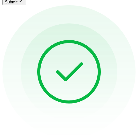
Submit