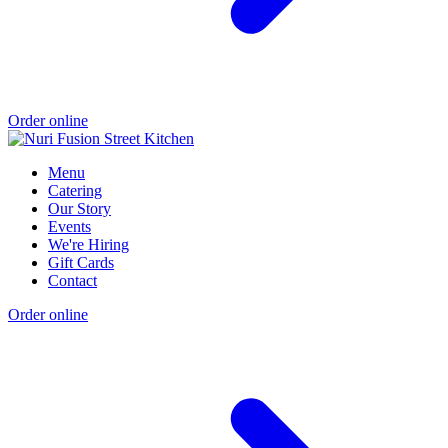
Order online
Menu
Catering
Our Story
Events
We're Hiring
Gift Cards
Contact
Order online