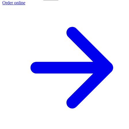
Order online