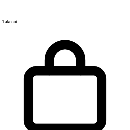
Takeout