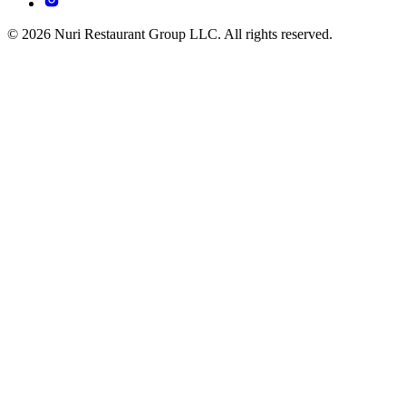
© 2026 Nuri Restaurant Group LLC. All rights reserved.