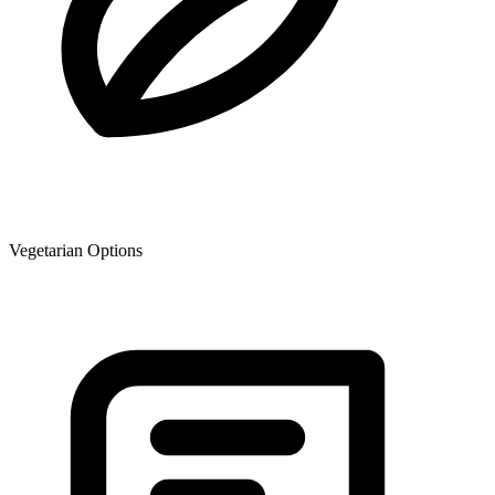
Vegetarian Options