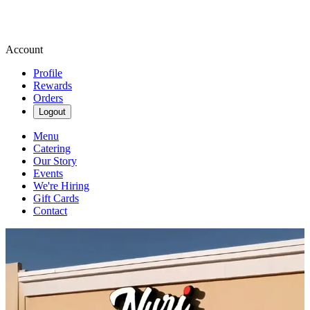
Account
Profile
Rewards
Orders
Logout
Menu
Catering
Our Story
Events
We're Hiring
Gift Cards
Contact