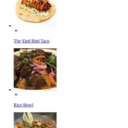
The Yard Bird Taco
Rice Bowl