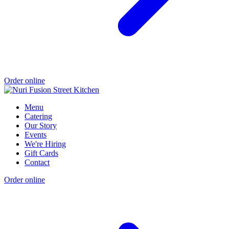
Order online
Menu
Catering
Our Story
Events
We're Hiring
Gift Cards
Contact
Order online