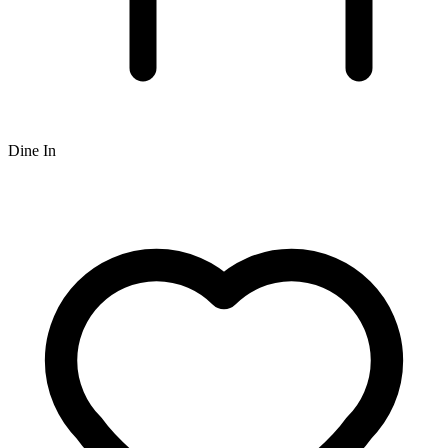
Dine In