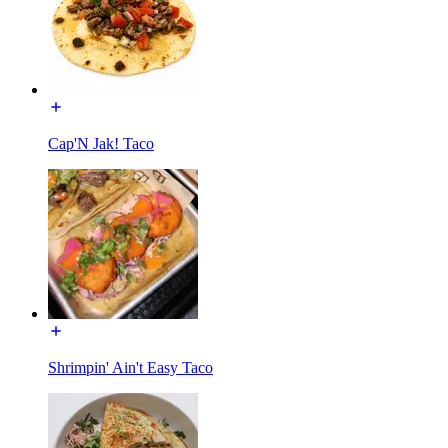
Cap'N Jak! Taco
Shrimpin' Ain't Easy Taco