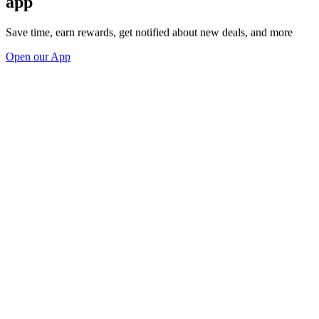
app
Save time, earn rewards, get notified about new deals, and more
Open our App