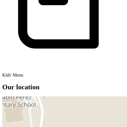
Kids' Menu
Our location