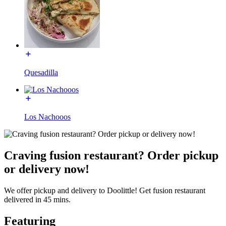
Quesadilla
Los Nachooos
Craving fusion restaurant? Order pickup
or delivery now!
We offer pickup and delivery to Doolittle! Get fusion restaurant
delivered in 45 mins.
Featuring