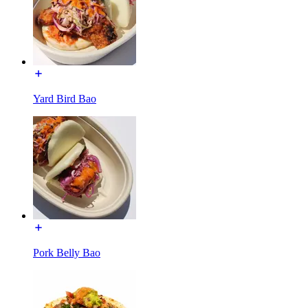
Yard Bird Bao
Pork Belly Bao