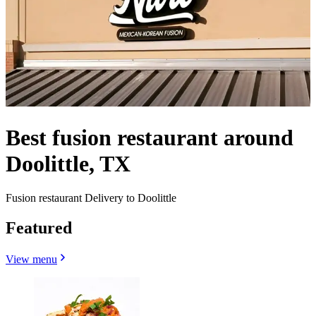
Best fusion restaurant around
Doolittle, TX
Fusion restaurant Delivery to Doolittle
Featured
View menu