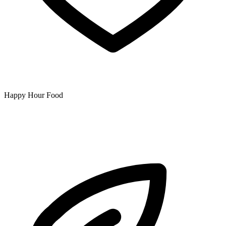
Happy Hour Food