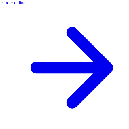
Order online