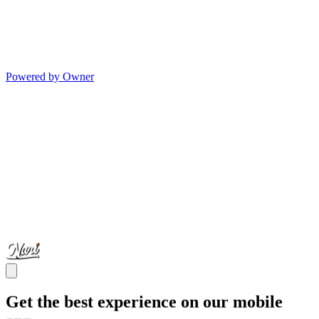
Powered by Owner
Get the best experience on our mobile