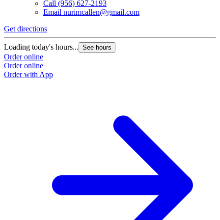
Call
(956) 627-2193
Email
nurimcallen@gmail.com
Get directions
Loading today's hours...
See hours
Order online
Order online
Order with App