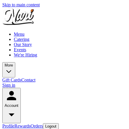
Skip to main content
Menu
Catering
Our Story
Events
We're Hiring
More
Gift Cards
Contact
Sign in
Account
Profile
Rewards
Orders
Logout