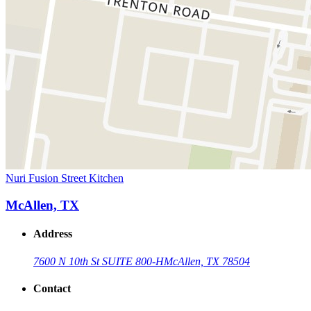
Nuri Fusion Street Kitchen
McAllen, TX
Address
7600 N 10th St SUITE 800-H
McAllen, TX 78504
Contact