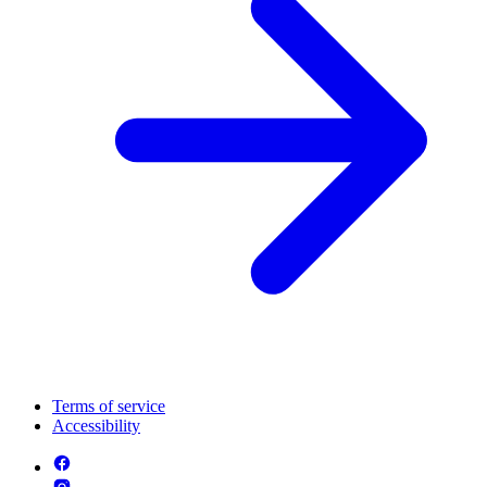
Terms of service
Accessibility