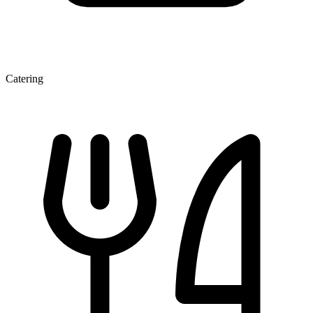
Catering