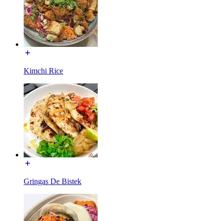
Kimchi Rice
Gringas De Bistek