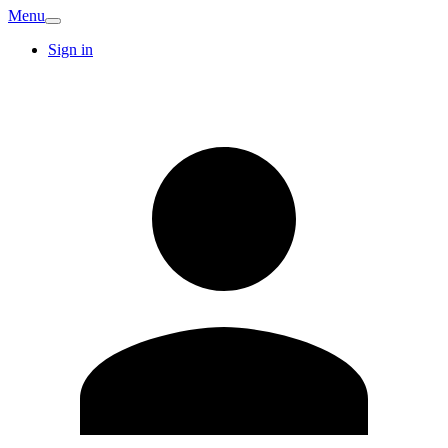
Menu
Sign in