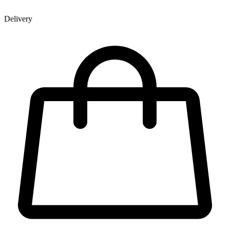
Delivery