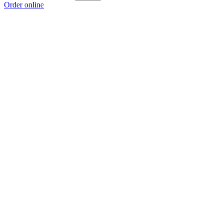
Order online