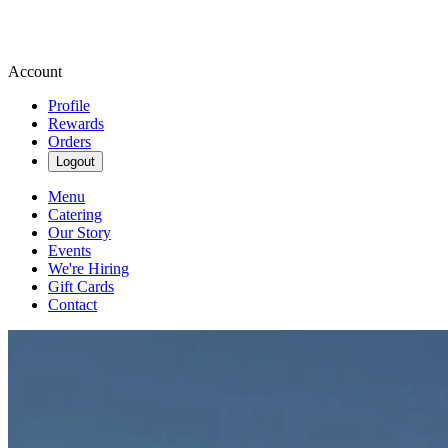
Account
Profile
Rewards
Orders
Logout
Menu
Catering
Our Story
Events
We're Hiring
Gift Cards
Contact