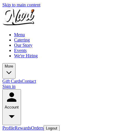
Skip to main content
Menu
Catering
Our Story
Events
We're Hiring
More
Gift Cards
Contact
Sign in
Account
Profile
Rewards
Orders
Logout